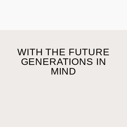
WITH THE FUTURE
GENERATIONS IN
MIND