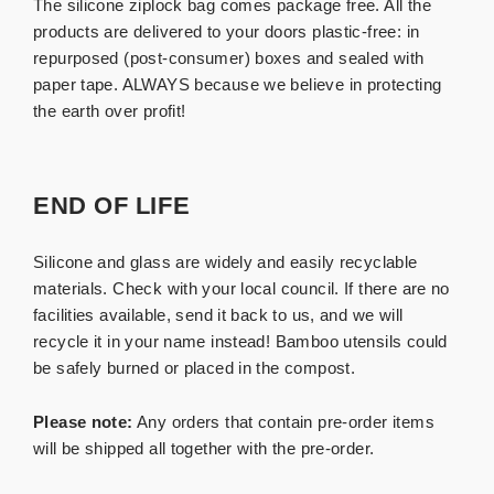
The silicone ziplock bag comes package free. All the
products are delivered to your doors plastic-free: in
repurposed (post-consumer) boxes and sealed with
paper tape. ALWAYS because we believe in protecting
the earth over profit!
END OF LIFE
Silicone and glass are widely and easily recyclable
materials. Check with your local council. If there are no
facilities available, send it back to us, and we will
recycle it in your name instead!
Bamboo utensils could
be safely burned or placed in the compost.
Please note:
Any orders that contain pre-order items
will be shipped all together with the pre-order.