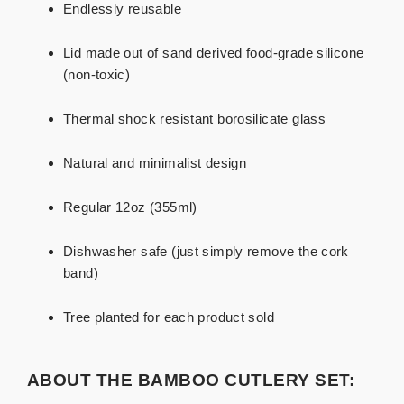
Endlessly reusable
Lid made out of sand derived food-grade silicone
(non-toxic)
Thermal shock resistant borosilicate glass
Natural and minimalist design
Regular 12oz (355ml)
Dishwasher safe (just simply remove the cork
band)
Tree planted for each product sold
ABOUT THE BAMBOO CUTLERY SET: