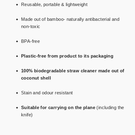
Reusable, portable & lightweight
Made out of bamboo- naturally antibacterial and
non-toxic
BPA-free
Plastic-free
from product to its packaging
100% biodegradable straw cleaner made out of
coconut shell
Stain and odour resistant
Suitable for carrying on the plane
(including the
knife)