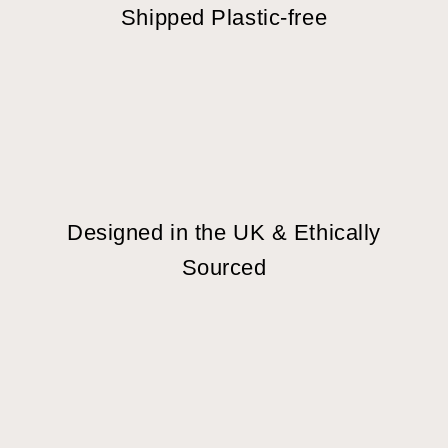
Shipped Plastic-free
Designed in the UK & Ethically
Sourced