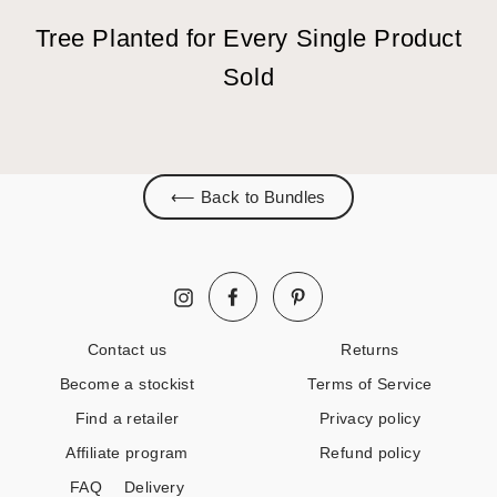
Tree Planted for Every Single Product
Sold
⟵ Back to Bundles
Facebook
Pinterest
Instagram
Contact us
Returns
Become a stockist
Terms of Service
Find a retailer
Privacy policy
Affiliate program
Refund policy
FAQ
Delivery