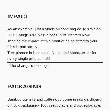
IMPACT
As an example, just a single silicone bag could save on
3000+ single-use plastic bags in its lifetime! Now
imagine the impact of this product being gifted to your
friends and family.
Tree planted in Indonesia, Nepal and Madagascar for
every single product sold
. The change is coming!
PACKAGING
Bamboo utensils and coffee cup come in raw cardboard
gift box packaging- 100% recyclable and biodegradable.