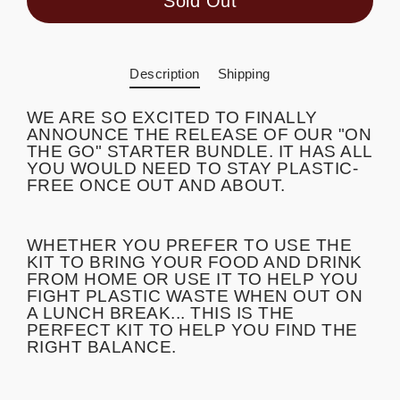
Sold Out
Description
Shipping
WE ARE SO EXCITED TO FINALLY
ANNOUNCE THE RELEASE OF OUR "ON
THE GO" STARTER BUNDLE. IT HAS ALL
YOU WOULD NEED TO STAY PLASTIC-
FREE ONCE OUT AND ABOUT.
WHETHER YOU PREFER TO USE THE
KIT TO BRING YOUR FOOD AND DRINK
FROM HOME OR USE IT TO HELP YOU
FIGHT PLASTIC WASTE WHEN OUT ON
A LUNCH BREAK... THIS IS THE
PERFECT KIT TO HELP YOU FIND THE
RIGHT BALANCE.