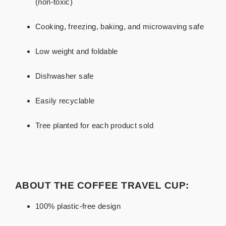
(non-toxic)
Cooking, freezing, baking, and microwaving safe
Low weight and foldable
Dishwasher safe
Easily recyclable
Tree planted for each product sold
ABOUT THE COFFEE TRAVEL CUP:
100% plastic-free design