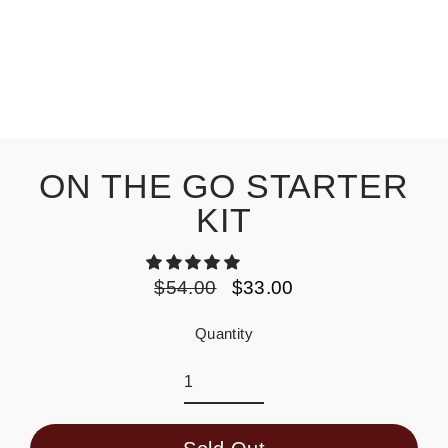
ON THE GO STARTER
KIT
$54.00
$33.00
Regular
Sale
price
price
Quantity