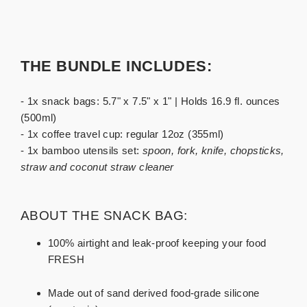
THE BUNDLE INCLUDES:
- 1x snack bags: 5.7" x 7.5" x 1" | Holds 16.9 fl. ounces
(500ml)
- 1x coffee travel cup: regular 12oz (355ml)
- 1x bamboo utensils set:
spoon, fork, knife, chopsticks,
straw and coconut straw cleaner
ABOUT THE SNACK BAG:
100% airtight and leak-proof keeping your food
FRESH
Made out of sand derived food-grade silicone