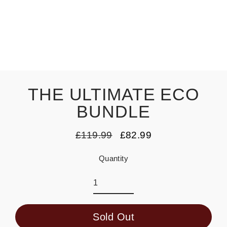
THE ULTIMATE ECO
BUNDLE
£119.99
£82.99
Regular
Sale
price
price
Quantity
Sold Out