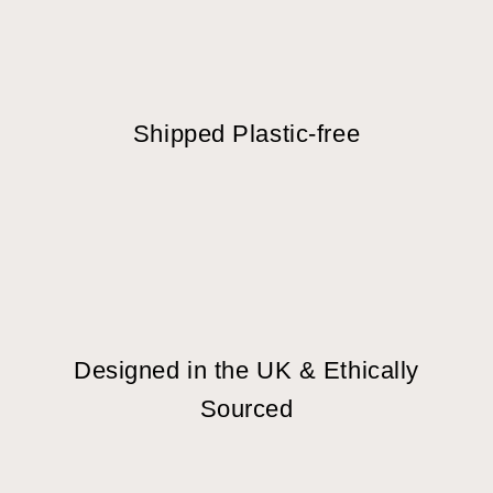
Shipped Plastic-free
Designed in the UK & Ethically
Sourced