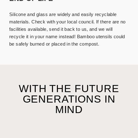
Silicone and glass are widely and easily recyclable
materials. Check with your local council. If there are no
facilities available, send it back to us, and we will
recycle it in your name instead!
Bamboo utensils could
be safely burned or placed in the compost.
WITH THE FUTURE
GENERATIONS IN
MIND