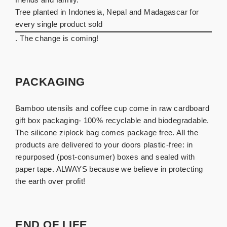
Tree planted in Indonesia, Nepal and Madagascar for
every single product sold
. The change is coming!
PACKAGING
Bamboo utensils and coffee cup come in raw cardboard
gift box packaging- 100% recyclable and biodegradable.
The silicone ziplock bag comes package free. All the
products are delivered to your doors plastic-free: in
repurposed (post-consumer) boxes and sealed with
paper tape. ALWAYS because we believe in protecting
the earth over profit!
END OF LIFE