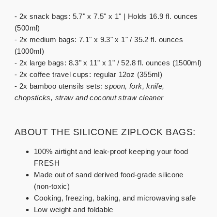
- 2x snack bags: 5.7" x 7.5" x 1" | Holds 16.9 fl. ounces
(500ml)
- 2x medium bags: 7.1" x 9.3" x 1" / 35.2 fl. ounces
(1000ml)
- 2x large bags: 8.3" x 11" x 1" / 52.8 fl. ounces (1500ml)
- 2x coffee travel cups: regular 12oz (355ml)
- 2x bamboo utensils sets:
spoon, fork, knife,
chopsticks, straw and coconut straw cleaner
ABOUT THE SILICONE ZIPLOCK BAGS:
100% airtight and leak-proof keeping your food
FRESH
Made out of sand derived food-grade silicone
(non-toxic)
Cooking, freezing, baking, and microwaving safe
Low weight and foldable