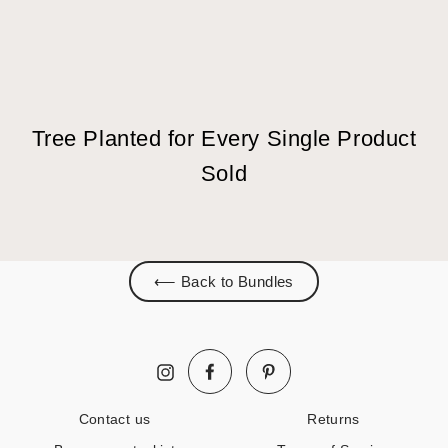
Tree Planted for Every Single Product
Sold
⟵ Back to Bundles
Facebook
Pinterest
Instagram
Contact us
Returns