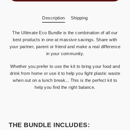
Description
Shipping
The Ultimate Eco Bundle is the combination of all our
best products in one at massive savings. Share with
your partner, parent or friend and make a real difference
in your community.
Whether you prefer to use the kit to bring your food and
drink from home or use it to help you fight plastic waste
when out on a lunch break... This is the perfect kit to
help you find the right balance.
THE BUNDLE INCLUDES: