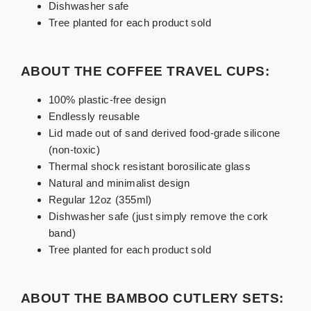
Dishwasher safe
Tree planted for each product sold
ABOUT THE COFFEE TRAVEL CUPS:
100% plastic-free design
Endlessly reusable
Lid made out of sand derived food-grade silicone
(non-toxic)
Thermal shock resistant borosilicate glass
Natural and minimalist design
Regular 12oz (355ml)
Dishwasher safe (just simply remove the cork
band)
Tree planted for each product sold
ABOUT THE BAMBOO CUTLERY SETS: