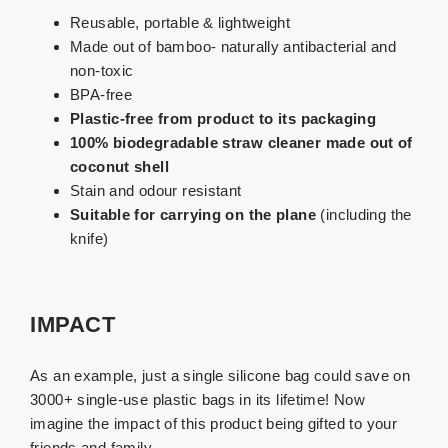
Reusable, portable & lightweight
Made out of bamboo- naturally antibacterial and
non-toxic
BPA-free
Plastic-free
from product to its packaging
100% biodegradable straw cleaner made out of
coconut shell
Stain and odour resistant
Suitable for carrying on the plane
(including the
knife)
IMPACT
As an example, just a single silicone bag could save on
3000+ single-use plastic bags in its lifetime! Now
imagine the impact of this product being gifted to your
friends and family.