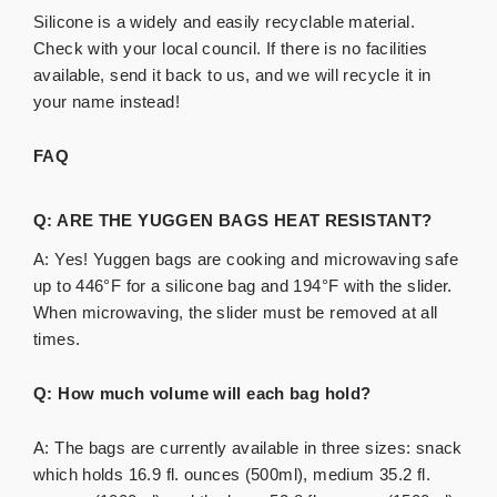
Silicone is a widely and easily recyclable material.
Check with your local council. If there is no facilities
available, send it back to us, and we will recycle it in
your name instead!
FAQ
Q: ARE THE YUGGEN BAGS HEAT RESISTANT?
A: Yes! Yuggen bags are cooking and microwaving safe
up to 446°F for a silicone bag and 194°F with the slider.
When microwaving, the slider must be removed at all
times.
Q: How much volume will each bag hold?
A: The bags are currently available in three sizes: snack
which holds 16.9 fl. ounces (500ml), medium 35.2 fl.