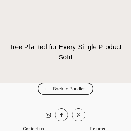
Tree Planted for Every Single Product
Sold
⟵ Back to Bundles
Facebook
Pinterest
Instagram
Contact us
Returns