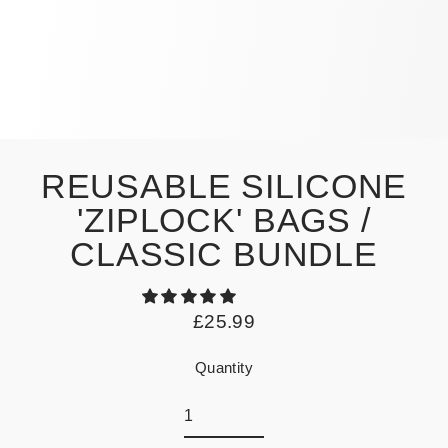
REUSABLE SILICONE
'ZIPLOCK' BAGS /
CLASSIC BUNDLE
£25.99
Regular
price
Quantity