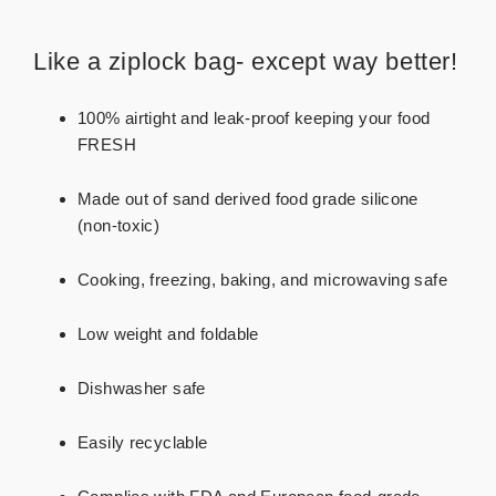
Like a ziplock bag- except way better!
100% airtight and leak-proof keeping your food
FRESH
Made out of sand derived food grade silicone
(non-toxic)
Cooking, freezing, baking, and microwaving safe
Low weight and foldable
Dishwasher safe
Easily recyclable