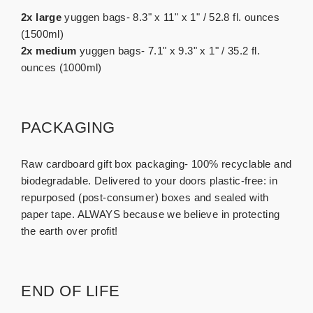
2x large
yuggen bags- 8.3" x 11" x 1" / 52.8 fl. ounces
(1500ml)
2x medium
yuggen bags- 7.1" x 9.3" x 1" / 35.2 fl.
ounces (1000ml)
PACKAGING
Raw cardboard gift box packaging- 100% recyclable and
biodegradable. Delivered to your doors plastic-free: in
repurposed (post-consumer) boxes and sealed with
paper tape. ALWAYS because we believe in protecting
the earth over profit!
END OF LIFE