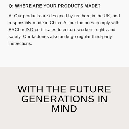
Q: WHERE ARE YOUR PRODUCTS MADE?
A:
Our products are designed by us, here in the UK, and
responsibly
made
in
China
. All our factories comply with
BSCI or ISO certificates to ensure workers' rights and
safety. Our factories also undergo regular third-party
inspections.
WITH THE FUTURE
GENERATIONS IN
MIND