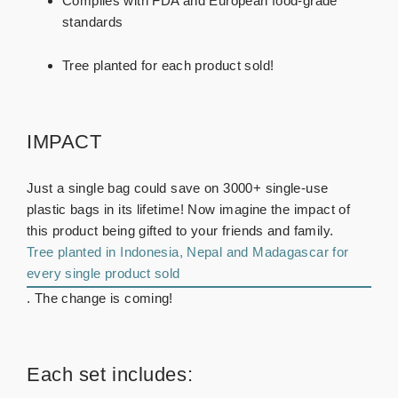
Complies with FDA and European food-grade
standards
Tree planted for each product sold!
IMPACT
Just a single bag could save on 3000+ single-use
plastic bags in its lifetime! Now imagine the impact of
this product being gifted to your friends and family.
Tree planted in Indonesia, Nepal and Madagascar for
every single product sold
. The change is coming!
Each set includes: