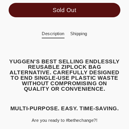
Sold Out
Description
Shipping
YUGGEN'S BEST SELLING ENDLESSLY
REUSABLE ZIPLOCK BAG
ALTERNATIVE. CAREFULLY DESIGNED
TO END SINGLE-USE PLASTIC WASTE
WITHOUT COMPROMISING ON
QUALITY OR CONVENIENCE.
MULTI-PURPOSE. EASY. TIME-SAVING.
Are you ready to #bethechange?!