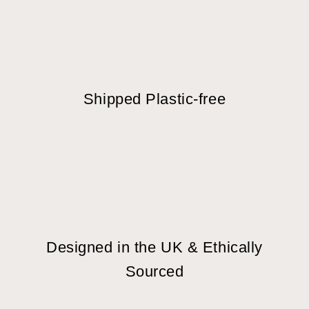
Shipped Plastic-free
Designed in the UK & Ethically
Sourced