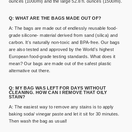
ounces (1000ml) and the large 52.8 fl. ounces (1500ml).
Q: WHAT ARE THE BAGS MADE OUT OF?
A: The bags are made out of endlessly reusable food-
grade silicone- material derived from sand (silica) and
carbon. It's naturally
non-toxic
and BPA-free. Our bags
are also tested and approved by the World's highest
European food-grade testing standards. What does it
mean? Our bags are made out of the safest plastic
alternative out there.
Q: MY BAG WAS LEFT FOR DAYS WITHOUT
CLEANING. HOW CAN I REMOVE THAT OILY
STAIN?
A: The easiest way to remove any stains is to apply
baking soda/ vinegar paste and let it sit for 30 minutes.
Then wash the bag as usual!​